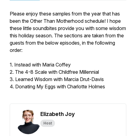
Please enjoy these samples from the year that has
been the Other Than Motherhood schedule! I hope
these little soundbites provide you with some wisdom
this holiday season. The sections are taken from the
guests from the below episodes, in the following
order:
1. Instead with Maria Coffey
2. The 4-8 Scale with Childfree Millennial
3. Learned Wisdom with Marcia Drut-Davis
4. Donating My Eggs with Charlotte Holmes
Elizabeth Joy
Host