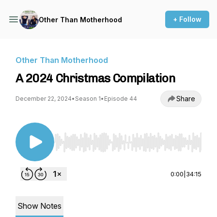
+ Follow
Other Than Motherhood
Other Than Motherhood
A 2024 Christmas Compilation
Share
December 22, 2024
•
Season 1
•
Episode 44
Use Left/Right to seek, Home/End to jump to st
0:00
|
34:15
Show Notes